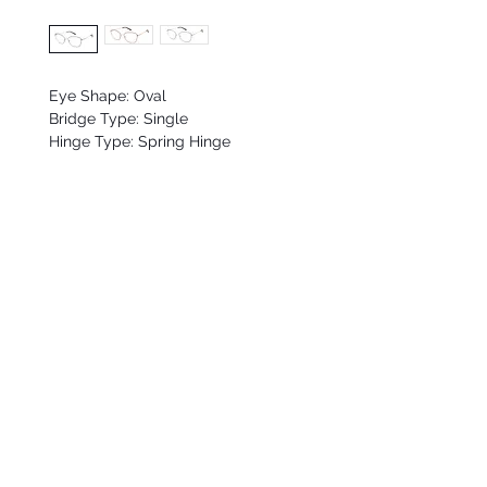
Eye Shape: Oval
Bridge Type: Single
Hinge Type: Spring Hinge