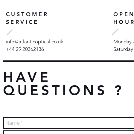
CUSTOMER
OPE
SERVICE
HOU
info@atlanticoptical.co.uk
Monday - 
+44 29 20362136
Saturday
HAVE
QUESTIONS ?