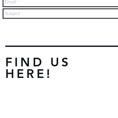
FIND US
HERE!