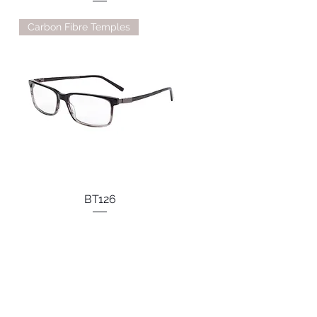
Carbon Fibre Temples
BT126