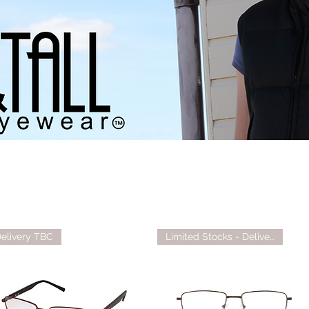
elivery TBC
Limited Stocks - Delivery TBC