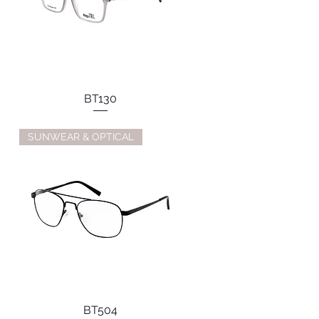
BT130
SUNWEAR & OPTICAL
BT504