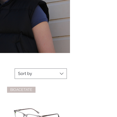
Sort by
BIOACETATE