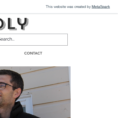
This website was created by
MetaSpark
dly
CONTACT