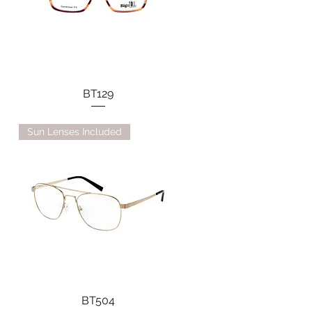
BT129
Sun Lenses Included
BT504