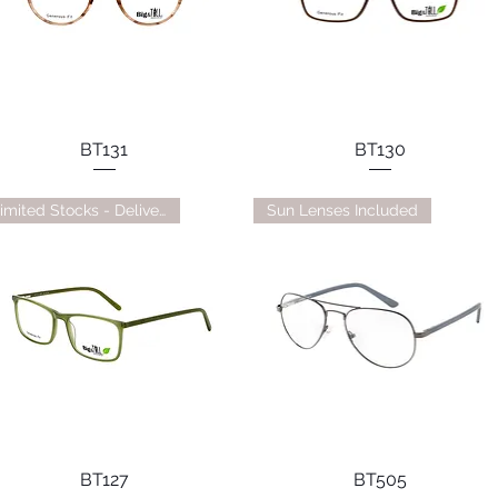
BT131
BT130
Limited Stocks - Delivery TBC
Sun Lenses Included
BT127
BT505