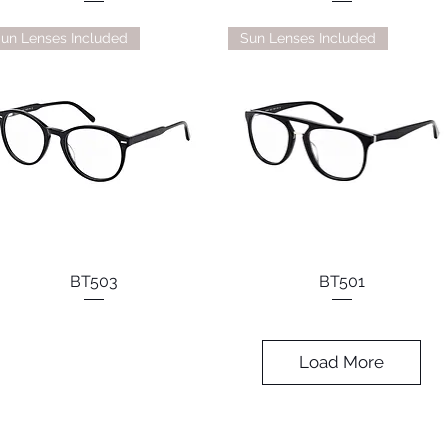
un Lenses Included
Sun Lenses Included
BT503
BT501
Load More