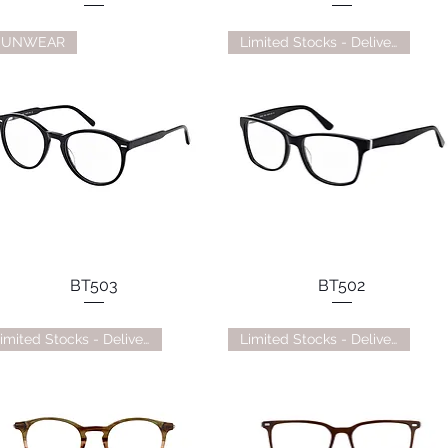
SUNWEAR
Limited Stocks - Delivery TBC
BT503
BT502
Limited Stocks - Delivery TBC
Limited Stocks - Delivery TBC