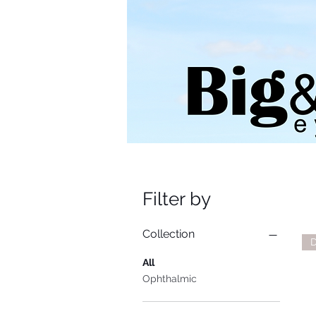
Filter by
Collection
D
All
Ophthalmic