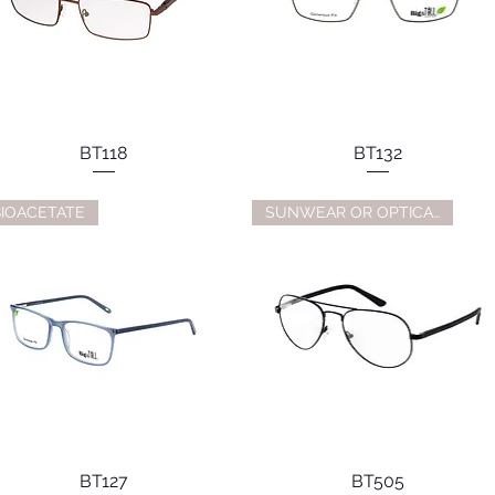
BT118
BT132
BIOACETATE
SUNWEAR OR OPTICAL
BT127
BT505