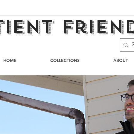
tient frien
HOME
COLLECTIONS
ABOUT