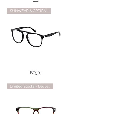
SUNWEAR & OPTICAL
BT501
Limited Stocks - Delivery TBC