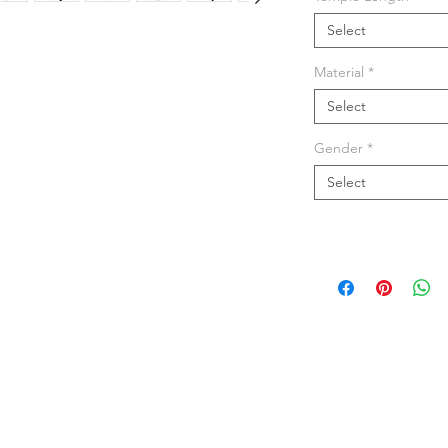
Select
Material
*
Select
Gender
*
Select