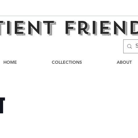
tient frien
HOME
COLLECTIONS
ABOUT
T