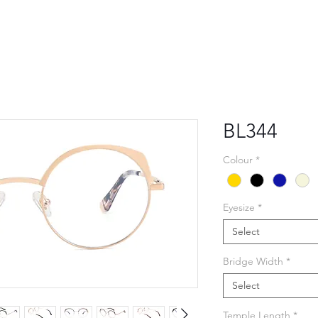
BL344
Colour
*
Eyesize
*
Select
Bridge Width
*
Select
Temple Length
*