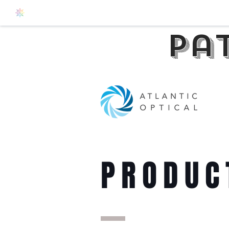
pa
PRODUC