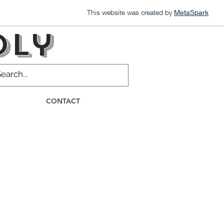
This website was created by
MetaSpark
dly
CONTACT