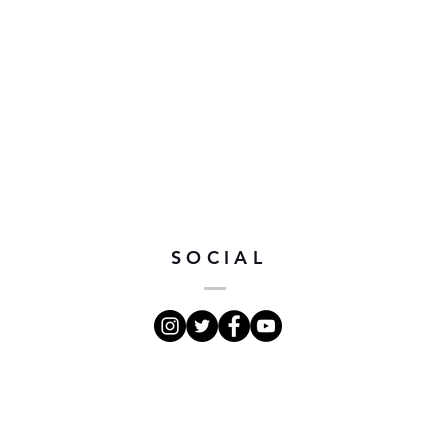
SOCIAL